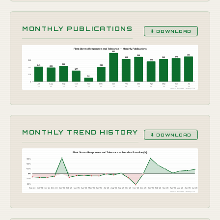
MONTHLY PUBLICATIONS
⬇ DOWNLOAD
Plant Stress Responses and Tolerance — Monthly Publications
461
404
398
378
365
364
348
324
255
241
238
226
232
177
116
64
0
Jul
Aug
Sep
Oct
Nov
Dec
Jan
Feb
Mar
Apr
May
Jun
Jul
'25
'25
'25
'25
'25
'25
'26
'26
'26
'26
'26
'26
'26
Source: OpenAlex · Botany Live
MONTHLY TREND HISTORY
⬇ DOWNLOAD
Plant Stress Responses and Tolerance — Trend vs Baseline (%)
+99%
+66%
+33%
0%
-33%
-66%
Sep '24
Oct '24
Nov '24
Dec '24
Jan '25
Feb '25
Mar '25
Apr '25
May '25
Jun '25
Jul '25
Aug '25
Sep '25
Oct '25
Nov '25
Dec '25
Jan '26
Feb '26
Mar '26
Apr '26
May '26
Jun '26
Jul '26
Source: OpenAlex · Botany Live