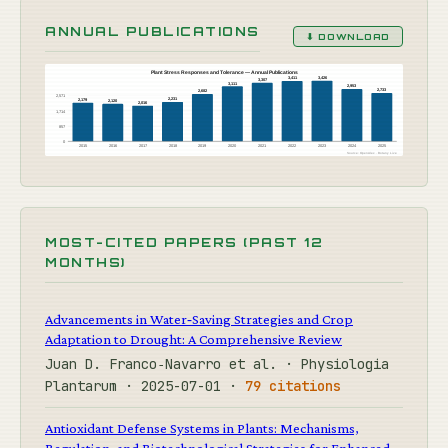
ANNUAL PUBLICATIONS
⬇ DOWNLOAD
Plant Stress Responses and Tolerance — Annual Publications
3,426
3,411
3,307
3,111
2,953
2,733
2,682
2,571
2,231
2,179
2,120
2,016
1,714
857
0
2015
2016
2017
2018
2019
2020
2021
2022
2023
2024
2025
Source: OpenAlex · Botany Live
MOST-CITED PAPERS (PAST 12
MONTHS)
Advancements in Water‐Saving Strategies and Crop
Adaptation to Drought: A Comprehensive Review
Juan D. Franco‐Navarro et al. · Physiologia
Plantarum · 2025-07-01 ·
79 citations
Antioxidant Defense Systems in Plants: Mechanisms,
Regulation, and Biotechnological Strategies for Enhanced