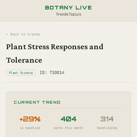
BOTANY LIVE
Trends
Topics
← Back to trends
Plant Stress Responses and
Tolerance
ID: T10014
Plant Science
CURRENT TREND
+29%
404
314
vs baseline
works this month
baseline/mo