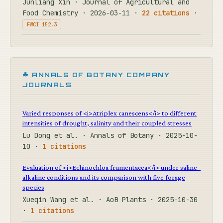
Junliang Xin · Journal of Agricultural and
Food Chemistry · 2026-03-11 ·
22 citations
·
FWCI 152.3
☘ ANNALS OF BOTANY COMPANY
JOURNALS
Varied responses of <i>Atriplex canescens</i> to different
intensities of drought, salinity and their coupled stresses
Lu Dong et al. · Annals of Botany · 2025-10-
10 ·
1 citations
Evaluation of <i>Echinochloa frumentacea</i> under saline–
alkaline conditions and its comparison with five forage
species
Xueqin Wang et al. · AoB Plants · 2025-10-30
·
1 citations