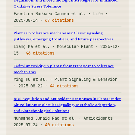
Oxidative Stress Tolerance
Faustina Barbara Cannea et al. · Life ·
2025-08-14 ·
67 citations
Plant salt-tolerance mechanisms: Classic signaling
pathways, emerging frontiers, and future perspectives
Liang Ma et al. · Molecular Plant · 2025-12-
15 ·
46 citations
Cadmium toxicity in plants: from transport to tolerance
mechanisms
Ying Hu et al. · Plant Signaling & Behavior
· 2025-08-22 ·
44 citations
ROS Regulation and Antioxidant Responses in Plants Under
Air Pollution: Molecular Signaling, Metabolic Adaptation,
and Biotechnological Solutions
Muhammad Junaid Rao et al. · Antioxidants ·
2025-07-24 ·
40 citations