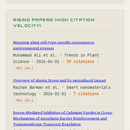
RISING PAPERS (HIGH CITATION
VELOCITY)
Mapping plant cell-type-specific responses to
environmental stresses
Muhammad Ali et al. · Trends in Plant
Science · 2026-04-01 ·
39 citations
·
FWCI 240.7
Overview of Abiotic Stress and Its Agricultural Impact
Mainak Barman et al. · Smart nanomaterials
technology · 2026-01-01 ·
7 citations
·
FWCI 225.6
Boron-Mediated Inhibition of Cadmium Uptake in Crops:
Mechanisms of Apoplastic Barrier Reinforcement and
Transmembrane Transport Regulation