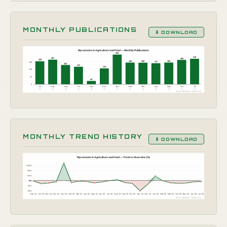
MONTHLY PUBLICATIONS
⬇ DOWNLOAD
Mycotoxins in Agriculture and Food — Monthly Publications
250
215
207
205
193
183
183
182
189
177
162
147
133
126
63
28
0
Jul
Aug
Sep
Oct
Nov
Dec
Jan
Feb
Mar
Apr
May
Jun
Jul
'25
'25
'25
'25
'25
'25
'26
'26
'26
'26
'26
'26
'26
Source: OpenAlex · Botany Live
MONTHLY TREND HISTORY
⬇ DOWNLOAD
Mycotoxins in Agriculture and Food — Trend vs Baseline (%)
+126%
+84%
+42%
0%
-42%
-84%
Sep '24
Oct '24
Nov '24
Dec '24
Jan '25
Feb '25
Mar '25
Apr '25
May '25
Jun '25
Jul '25
Aug '25
Sep '25
Oct '25
Nov '25
Dec '25
Jan '26
Feb '26
Mar '26
Apr '26
May '26
Jun '26
Jul '26
Source: OpenAlex · Botany Live