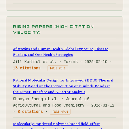
RISING PAPERS (HIGH CITATION
VELOCITY)
Aflatoxins and Human Health: Global Exposure, Disease
Burden, and One Health Strategies
Jill Koshiol et al. · Toxins · 2026-02-10 ·
13 citations
·
FWCI 93.5
Rational Molecular Design for Improved ZHD101 Thermal
Stability Based on the Introduction of Disulfide Bonds at
the Dimer Interface and B-Factor Analysis
Shaoyan Zheng et al. · Journal of
Agricultural and Food Chemistry · 2026-01-12
·
8 citations
·
FWCI 49.4
Molecularly imprinted polymer-based field-effect