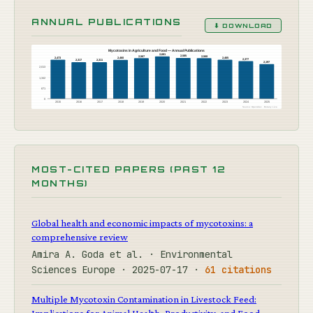
ANNUAL PUBLICATIONS
⬇ DOWNLOAD
Mycotoxins in Agriculture and Food — Annual Publications
2,681
2,585
2,568
2,567
2,473
2,465
2,460
2,377
2,317
2,311
2,197
2,013
1,342
671
0
2015
2016
2017
2018
2019
2020
2021
2022
2023
2024
2025
Source: OpenAlex · Botany Live
MOST-CITED PAPERS (PAST 12
MONTHS)
Global health and economic impacts of mycotoxins: a
comprehensive review
Amira A. Goda et al. · Environmental
Sciences Europe · 2025-07-17 ·
61 citations
Multiple Mycotoxin Contamination in Livestock Feed:
Implications for Animal Health, Productivity, and Food