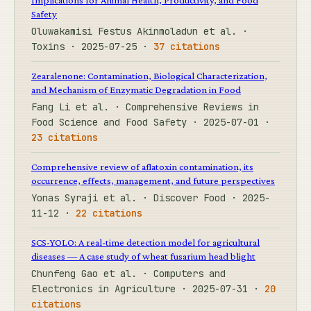
Safety
Oluwakamisi Festus Akinmoladun et al. ·
Toxins · 2025-07-25 ·
37 citations
Zearalenone: Contamination, Biological Characterization,
and Mechanism of Enzymatic Degradation in Food
Fang Li et al. · Comprehensive Reviews in
Food Science and Food Safety · 2025-07-01 ·
23 citations
Comprehensive review of aflatoxin contamination, its
occurrence, effects, management, and future perspectives
Yonas Syraji et al. · Discover Food · 2025-
11-12 ·
22 citations
SCS-YOLO: A real-time detection model for agricultural
diseases — A case study of wheat fusarium head blight
Chunfeng Gao et al. · Computers and
Electronics in Agriculture · 2025-07-31 ·
20
citations