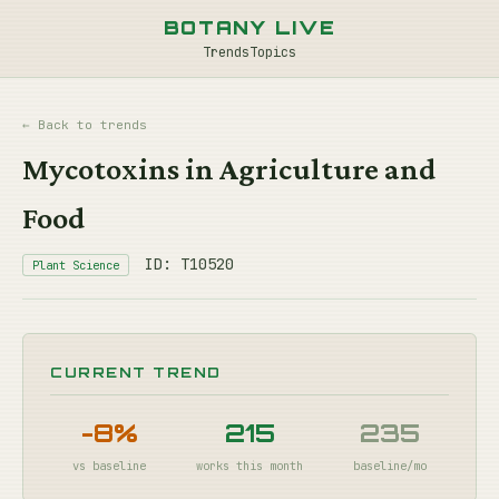
BOTANY LIVE
Trends
Topics
← Back to trends
Mycotoxins in Agriculture and
Food
ID: T10520
Plant Science
CURRENT TREND
-8%
215
235
vs baseline
works this month
baseline/mo