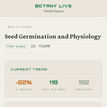
BOTANY LIVE
Trends
Topics
← Back to trends
Seed Germination and Physiology
ID: T11098
Plant Science
CURRENT TREND
-22%
118
152
vs baseline
works this month
baseline/mo