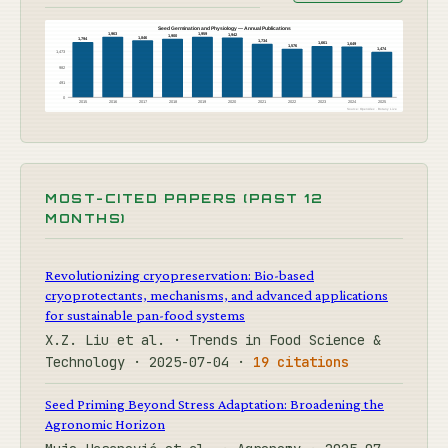
Seed Germination and Physiology — Annual Publications
1,963
1,959
1,942
1,900
1,846
1,794
1,734
1,661
1,649
1,576
1,474
1,473
982
491
0
2015
2016
2017
2018
2019
2020
2021
2022
2023
2024
2025
Source: OpenAlex · Botany Live
MOST-CITED PAPERS (PAST 12
MONTHS)
Revolutionizing cryopreservation: Bio-based
cryoprotectants, mechanisms, and advanced applications
for sustainable pan-food systems
X.Z. Liu et al. · Trends in Food Science &
Technology · 2025-07-04 ·
19 citations
Seed Priming Beyond Stress Adaptation: Broadening the
Agronomic Horizon