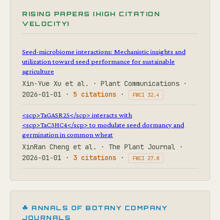
RISING PAPERS (HIGH CITATION
VELOCITY)
Seed-microbiome interactions: Mechanistic insights and
utilization toward seed performance for sustainable
agriculture
Xin-Yue Xu et al. · Plant Communications ·
2026-01-01 ·
5 citations
·
FWCI 32.4
<scp>TaGASR25</scp> interacts with
<scp>TaC3HC4</scp> to modulate seed dormancy and
germination in common wheat
XinRan Cheng et al. · The Plant Journal ·
2026-01-01 ·
3 citations
·
FWCI 27.8
☘ ANNALS OF BOTANY COMPANY
JOURNALS