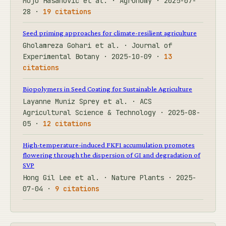
Mujo Hasanović et al. · Agronomy · 2025-07-
28 ·
19 citations
Seed priming approaches for climate-resilient agriculture
Gholamreza Gohari et al. · Journal of
Experimental Botany · 2025-10-09 ·
13
citations
Biopolymers in Seed Coating for Sustainable Agriculture
Layanne Muniz Sprey et al. · ACS
Agricultural Science & Technology · 2025-08-
05 ·
12 citations
High-temperature-induced FKF1 accumulation promotes
flowering through the dispersion of GI and degradation of
SVP
Hong Gil Lee et al. · Nature Plants · 2025-
07-04 ·
9 citations