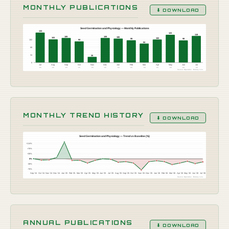
MONTHLY PUBLICATIONS
⬇ DOWNLOAD
Seed Germination and Physiology — Monthly Publications
133
123
118
109
109
106
103
102
99
98
102
94
84
68
34
25
0
Jul
Aug
Sep
Oct
Nov
Dec
Jan
Feb
Mar
Apr
May
Jun
Jul
'25
'25
'25
'25
'25
'25
'26
'26
'26
'26
'26
'26
'26
Source: OpenAlex · Botany Live
MONTHLY TREND HISTORY
⬇ DOWNLOAD
Seed Germination and Physiology — Trend vs Baseline (%)
+114%
+76%
+38%
0%
-38%
-76%
Sep '24
Oct '24
Nov '24
Dec '24
Jan '25
Feb '25
Mar '25
Apr '25
May '25
Jun '25
Jul '25
Aug '25
Sep '25
Oct '25
Nov '25
Dec '25
Jan '26
Feb '26
Mar '26
Apr '26
May '26
Jun '26
Jul '26
Source: OpenAlex · Botany Live
ANNUAL PUBLICATIONS
⬇ DOWNLOAD