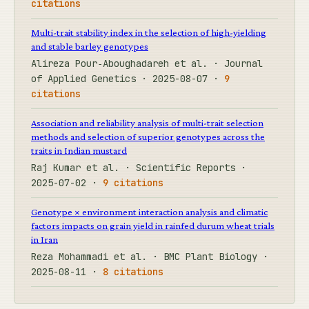
citations
Multi-trait stability index in the selection of high-yielding
and stable barley genotypes
Alireza Pour‐Aboughadareh et al. · Journal
of Applied Genetics · 2025-08-07 ·
9
citations
Association and reliability analysis of multi-trait selection
methods and selection of superior genotypes across the
traits in Indian mustard
Raj Kumar et al. · Scientific Reports ·
2025-07-02 ·
9 citations
Genotype × environment interaction analysis and climatic
factors impacts on grain yield in rainfed durum wheat trials
in Iran
Reza Mohammadi et al. · BMC Plant Biology ·
2025-08-11 ·
8 citations