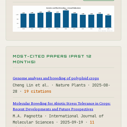
Genetics and Plant Breeding — Annual Publications
1,735
1,566
1,490
1,473
1,429
1,409
1,403
1,386
1,302
1,296
1,240
1,302
868
434
0
2015
2016
2017
2018
2019
2020
2021
2022
2023
2024
2025
Source: OpenAlex · Botany Live
MOST-CITED PAPERS (PAST 12
MONTHS)
Genome analyses and breeding of polyploid crops
Cheng Lin et al. · Nature Plants · 2025-08-
28 ·
19 citations
Molecular Breeding for Abiotic Stress Tolerance in Crops:
Recent Developments and Future Prospectives
M.A. Pagnotta · International Journal of
Molecular Sciences · 2025-09-19 ·
11