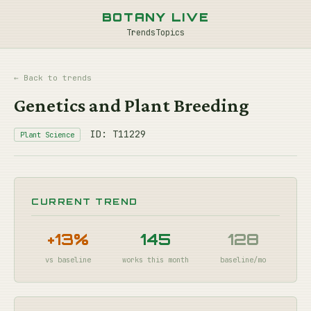
BOTANY LIVE
Trends
Topics
← Back to trends
Genetics and Plant Breeding
ID: T11229
Plant Science
CURRENT TREND
+13%
145
128
vs baseline
works this month
baseline/mo