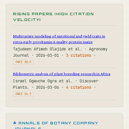
RISING PAPERS (HIGH CITATION
VELOCITY)
Multivariate modeling of nutritional and yield traits in
extra‐early provitamin A quality protein maize
Tajudeen Afimoh Olajide et al. · Agronomy
Journal · 2026-03-01 ·
3 citations
·
FWCI 30.5
Bibliometric analysis of plant breeding research in Africa
Israel Ogwuche Ogra et al. · Discover
Plants. · 2026-03-06 ·
4 citations
·
FWCI 24.7
☘ ANNALS OF BOTANY COMPANY
JOURNALS