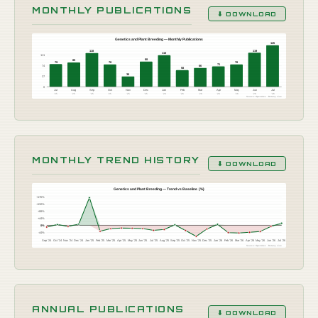
MONTHLY PUBLICATIONS
⬇ DOWNLOAD
Genetics and Plant Breeding — Monthly Publications
145
119
118
110
111
88
85
79
78
78
71
74
66
58
36
37
0
Jul
Aug
Sep
Oct
Nov
Dec
Jan
Feb
Mar
Apr
May
Jun
Jul
'25
'25
'25
'25
'25
'25
'26
'26
'26
'26
'26
'26
'26
Source: OpenAlex · Botany Live
MONTHLY TREND HISTORY
⬇ DOWNLOAD
Genetics and Plant Breeding — Trend vs Baseline (%)
+176%
+132%
+88%
+44%
0%
-44%
Sep '24
Oct '24
Nov '24
Dec '24
Jan '25
Feb '25
Mar '25
Apr '25
May '25
Jun '25
Jul '25
Aug '25
Sep '25
Oct '25
Nov '25
Dec '25
Jan '26
Feb '26
Mar '26
Apr '26
May '26
Jun '26
Jul '26
Source: OpenAlex · Botany Live
ANNUAL PUBLICATIONS
⬇ DOWNLOAD