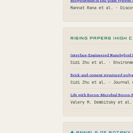
Molybdenum in soil-plant system: b
Mannat Rana et al. · Disc
RISING PAPERS (HIGH 
Interface-Engineered Nanohybrid 
Sidi Zhu et al. · Environ
Brick-and-cement structured polya
Sidi Zhu et al. · Journal
Life with Boron: Microbial Boron-
Valery M. Dembitsky et al
☘ ANNALS OF BOTANY