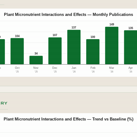
Plant Micronutrient Interactions and Effects — Monthly Publications
149
137
135
107
104
0
100
34
p
Oct
Nov
Dec
Jan
Feb
Mar
Apr
5
'25
'25
'25
'26
'26
'26
'26
ORY
Plant Micronutrient Interactions and Effects — Trend vs Baseline (%)