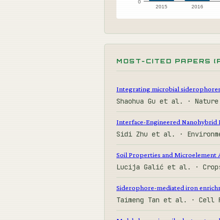
0
2015
2016
MOST-CITED PAPERS (
Integrating microbial siderophores 
Shaohua Gu et al. · Natur
Interface-Engineered Nanohybrid 
Sidi Zhu et al. · Environ
Soil Properties and Microelement A
Lucija Galić et al. · Cro
Siderophore-mediated iron enrichme
Taimeng Tan et al. · Cell