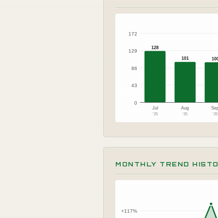
172
128
129
101
10
86
43
0
Jul
Aug
Se
'25
'25
'2
MONTHLY TREND HIST
+117%