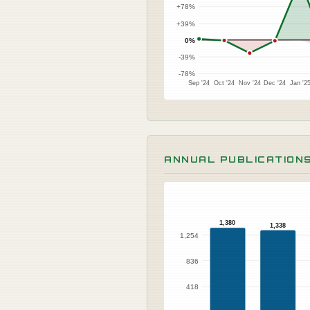
+78%
+39%
0%
-39%
-78%
Sep '24
Oct '24
Nov '24
Dec '24
Jan '2
ANNUAL PUBLICATION
1,380
1,338
1,254
836
418