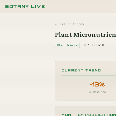
BOTANY LIVE
← Back to trends
Plant Micronutrient
ID: T11418
Plant Science
CURRENT TREND
-13%
vs baseline
MONTHLY PUBLICATIO