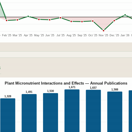
5
Feb '25
Mar '25
Apr '25
May '25
Jun '25
Jul '25
Aug '25
Sep '25
Oct '25
Nov '25
Dec '25
Jan '26
S
Plant Micronutrient Interactions and Effects — Annual Publications
1,671
1,657
1,588
1,530
1,491
1,328