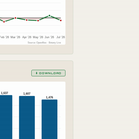
Feb '26
Mar '26
Apr '26
May '26
Jun '26
Jul '26
Source: OpenAlex · Botany Live
⬇ DOWNLOAD
1,637
1,607
1,476