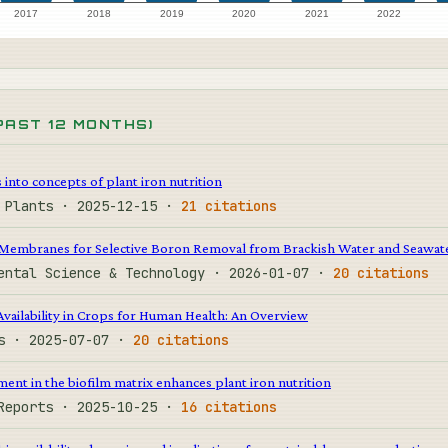
2017
2018
2019
2020
2021
2022
PAST 12 MONTHS)
into concepts of plant iron nutrition
e Plants · 2025-12-15 ·
21 citations
Membranes for Selective Boron Removal from Brackish Water and Seawat
mental Science & Technology · 2026-01-07 ·
20 citations
vailability in Crops for Human Health: An Overview
ps · 2025-07-07 ·
20 citations
nt in the biofilm matrix enhances plant iron nutrition
 Reports · 2025-10-25 ·
16 citations