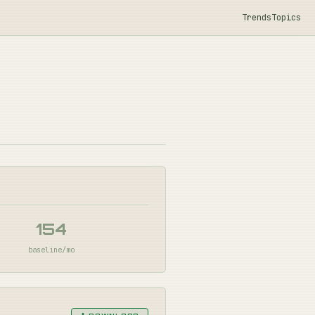
Trends
Topics
154
baseline/mo