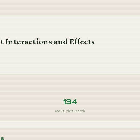
 Interactions and Effects
134
works this month
NS