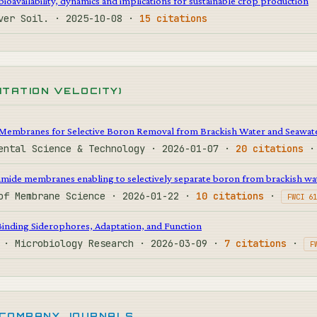
ioavailability, dynamics and implications for sustainable crop production
over Soil. · 2025-10-08 ·
15 citations
CITATION VELOCITY)
Membranes for Selective Boron Removal from Brackish Water and Seawat
mental Science & Technology · 2026-01-07 ·
20 citations
mide membranes enabling to selectively separate boron from brackish wa
 of Membrane Science · 2026-01-22 ·
10 citations
·
FWCI 61
Binding Siderophores, Adaptation, and Function
. · Microbiology Research · 2026-03-09 ·
7 citations
·
F
 COMPANY JOURNALS