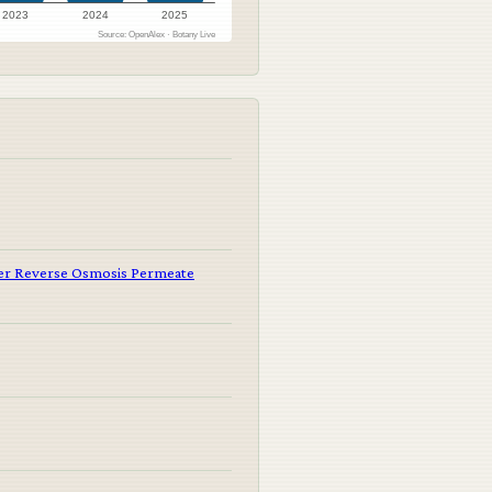
2023
2024
2025
Source: OpenAlex · Botany Live
er Reverse Osmosis Permeate