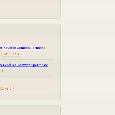
er Reverse Osmosis Permeate
·
FWCI 123.4
ter and real seawater permeate
.7
WCI 46.2