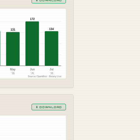
⬇ DOWNLOAD
172
134
131
May
Jun
Jul
'26
'26
'26
Source: OpenAlex · Botany Live
⬇ DOWNLOAD