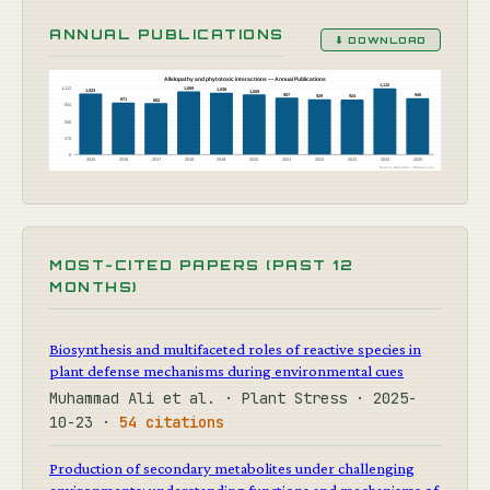
ANNUAL PUBLICATIONS
⬇ DOWNLOAD
Allelopathy and phytotoxic interactions — Annual Publications
1,112
1,112
1,059
1,038
1,023
1,009
957
945
929
924
871
862
834
556
278
0
2015
2016
2017
2018
2019
2020
2021
2022
2023
2024
2025
Source: OpenAlex · Botany Live
MOST-CITED PAPERS (PAST 12
MONTHS)
Biosynthesis and multifaceted roles of reactive species in
plant defense mechanisms during environmental cues
Muhammad Ali et al. · Plant Stress · 2025-
10-23 ·
54 citations
Production of secondary metabolites under challenging
environments: understanding functions and mechanisms of