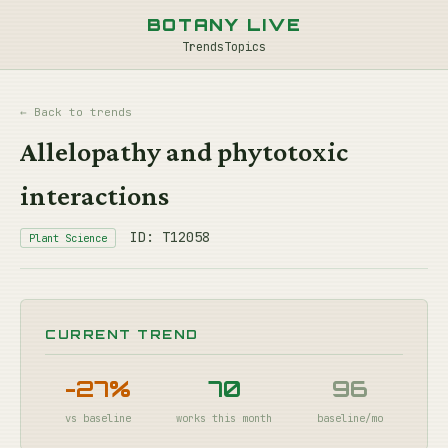
BOTANY LIVE
Trends
Topics
← Back to trends
Allelopathy and phytotoxic
interactions
ID: T12058
Plant Science
CURRENT TREND
-27%
70
96
vs baseline
works this month
baseline/mo