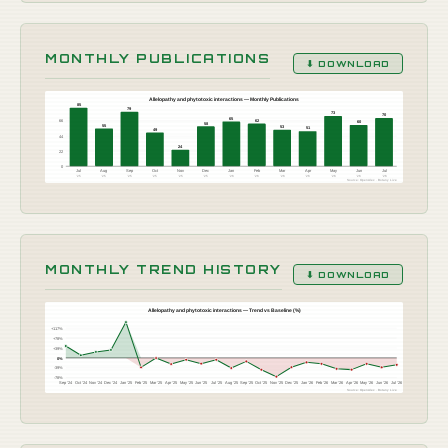
MONTHLY PUBLICATIONS
⬇ DOWNLOAD
Allelopathy and phytotoxic interactions — Monthly Publications
85
79
73
70
65
66
62
60
58
55
53
51
49
44
24
22
0
Jul
Aug
Sep
Oct
Nov
Dec
Jan
Feb
Mar
Apr
May
Jun
Jul
'25
'25
'25
'25
'25
'25
'26
'26
'26
'26
'26
'26
'26
Source: OpenAlex · Botany Live
MONTHLY TREND HISTORY
⬇ DOWNLOAD
Allelopathy and phytotoxic interactions — Trend vs Baseline (%)
+117%
+78%
+39%
0%
-39%
-78%
Sep '24
Oct '24
Nov '24
Dec '24
Jan '25
Feb '25
Mar '25
Apr '25
May '25
Jun '25
Jul '25
Aug '25
Sep '25
Oct '25
Nov '25
Dec '25
Jan '26
Feb '26
Mar '26
Apr '26
May '26
Jun '26
Jul '26
Source: OpenAlex · Botany Live