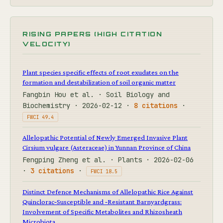
RISING PAPERS (HIGH CITATION
VELOCITY)
Plant species specific effects of root exudates on the
formation and destabilization of soil organic matter
Fangbin Hou et al. · Soil Biology and
Biochemistry · 2026-02-12 ·
8 citations
·
FWCI 49.4
Allelopathic Potential of Newly Emerged Invasive Plant
Cirsium vulgare (Asteraceae) in Yunnan Province of China
Fengping Zheng et al. · Plants · 2026-02-06
·
3 citations
·
FWCI 18.5
Distinct Defence Mechanisms of Allelopathic Rice Against
Quinclorac‐Susceptible and ‐Resistant Barnyardgrass:
Involvement of Specific Metabolites and Rhizosheath
Microbiota