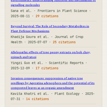
signalling molecules
Sana et al. · Frontiers in Plant Science ·
2025-08-11 ·
29 citations
Beyond Survival: The Role of Secondary Metabolites in
Plant Defense Mechanisms
Khadija Goura et al. · Journal of Crop
Health · 2025-07-07 ·
25 citations
Allelopathic effects of tree peony extracts on bok choy,
spinach and tatsoi
Yingzi Guo et al. · Scientific Reports ·
2025-12-09 ·
17 citations
Invasion consequences: suppression of native tree
seedlings by Ageratina adenophora and the potential of its
composted leaves as an organic amendment
Kavita Khatri et al. · Plant Ecology · 2025-
07-31 ·
14 citations