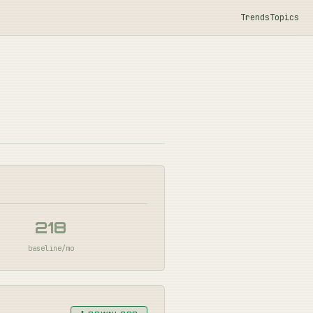
Trends
Topics
218
baseline/mo