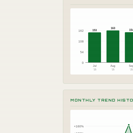
163
15
153
162
108
54
0
Jul
Aug
Se
'25
'25
'2
MONTHLY TREND HIST
+160%