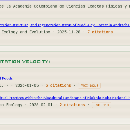
de la Academia Colombiana de Ciencias Exactas Físicas y 
etation structure, and regeneration status of Modi-Geyi Forest in Andracha 
C Ecology and Evolution · 2025-11-28 ·
7 citations
CITATION VELOCITY)
d Foods
al. · · 2026-01-05 ·
3 citations
·
FWCI 162.8
itual Practices within the Biocultural Landscape of Niokolo Koba National 
man Ecology · 2026-02-01 ·
2 citations
·
FWCI 110