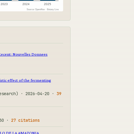
2023
2024
2025
Source: OpenAlex · Botany Live
Recent: Nouvelles Donnees
stic effect of the fermenting
Research) · 2026-04-20 ·
39
-30 ·
27 citations
LO DE LA AMAZONIA