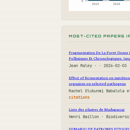
0
2015
2016
MOST-CITED PAPERS (
Fragmentation De La Foret Dense 
Polliniques Et Chronologiques. Imp
Jean Maley · · 2026-02-03
Effect of fermentation on nutrition
organism on selected pathogens
Rachel Olubunmi Babalola e
citations
Liste des plantes de Madagascar
Henri Baillon · Biodiversi
SUMARIO DE PATRONES FITOGEO