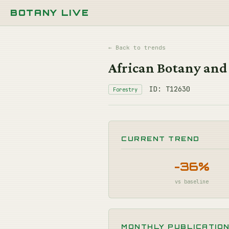
BOTANY LIVE
← Back to trends
African Botany and
ID: T12630
Forestry
CURRENT TREND
-36%
vs baseline
MONTHLY PUBLICATIO