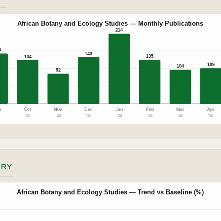
African Botany and Ecology Studies — Monthly Publications
214
4
143
135
134
109
104
92
p
Oct
Nov
Dec
Jan
Feb
Mar
Apr
5
'25
'25
'25
'26
'26
'26
'26
ORY
African Botany and Ecology Studies — Trend vs Baseline (%)