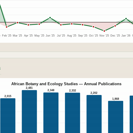
5
Feb '25
Mar '25
Apr '25
May '25
Jun '25
Jul '25
Aug '25
Sep '25
Oct '25
Nov '25
Dec '25
Jan '26
S
African Botany and Ecology Studies — Annual Publications
2,481
2,348
2,332
2,202
2,015
1,868