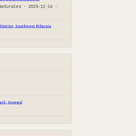
Naturales · 2025-12-14 ·
District, Southwest Ethiopia
Park, Senegal