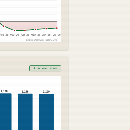
Feb '26
Mar '26
Apr '26
May '26
Jun '26
Jul '26
Source: OpenAlex · Botany Live
⬇ DOWNLOAD
2,168
2,156
2,150