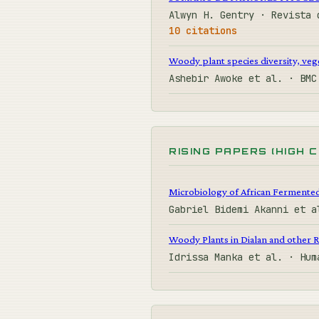
Alwyn H. Gentry · Revista 
10 citations
Woody plant species diversity, veg
Ashebir Awoke et al. · BM
RISING PAPERS (HIGH 
Microbiology of African Fermente
Gabriel Bidemi Akanni et 
Woody Plants in Dialan and other R
Idrissa Manka et al. · Hu