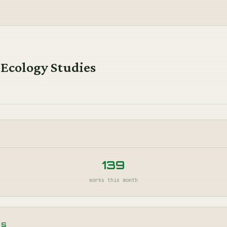
 Ecology Studies
139
works this month
NS