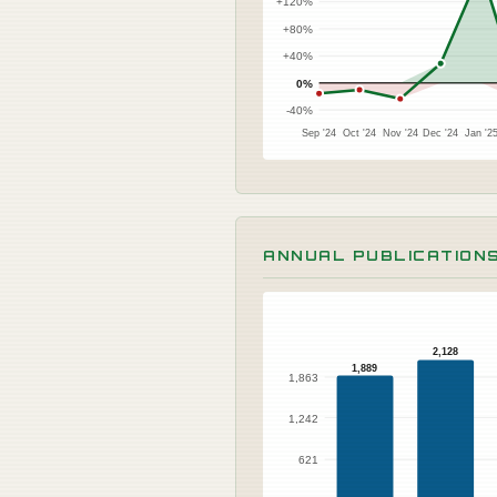
+120%
+80%
+40%
0%
-40%
Sep '24
Oct '24
Nov '24
Dec '24
Jan '2
ANNUAL PUBLICATION
2,128
1,889
1,863
1,242
621