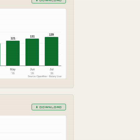
⬇ DOWNLOAD
139
131
121
May
Jun
Jul
'26
'26
'26
Source: OpenAlex · Botany Live
⬇ DOWNLOAD