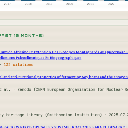
2017
2018
2019
2020
2021
2022
PAST 12 MONTHS)
Humide Africaine Et Extension Des Biotopes Montagnards Au Quaternaire 
lications Paleoclimatiques Et Biogeographiques
 ·
132 citations
al and anti-nutritional properties of fermenting Soy beans and the antagoni
t al. · Zenodo (CERN European Organization for Nuclear 
ty Heritage Library (Smithsonian Institution) · 2025-07
GRAFICOS NEOTROPICALES Y SUS IMPLICACIONES PARA EL DESARROL